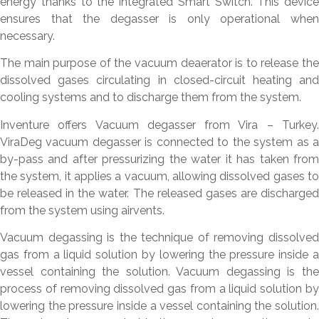
energy thanks to the integrated Smart Switch. This device
ensures that the degasser is only operational when
necessary.
The main purpose of the vacuum deaerator is to release the
dissolved gases circulating in closed-circuit heating and
cooling systems and to discharge them from the system.
Inventure offers Vacuum degasser from Vira – Turkey.
ViraDeg vacuum degasser is connected to the system as a
by-pass and after pressurizing the water it has taken from
the system, it applies a vacuum, allowing dissolved gases to
be released in the water. The released gases are discharged
from the system using airvents.
Vacuum degassing is the technique of removing dissolved
gas from a liquid solution by lowering the pressure inside a
vessel containing the solution. Vacuum degassing is the
process of removing dissolved gas from a liquid solution by
lowering the pressure inside a vessel containing the solution.