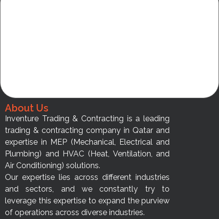
About Us
Inventure Trading & Contracting is a leading
trading & contracting company in Qatar and
expertise in MEP (Mechanical, Electrical and
Plumbing) and HVAC (Heat, Ventilation, and
Air Conditioning) solutions.
Our expertise lies across different industries
and sectors, and we constantly try to
leverage this expertise to expand the purview
of operations across diverse industries.