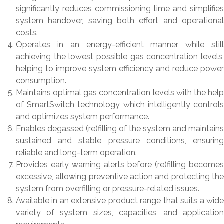
significantly reduces commissioning time and simplifies
system handover, saving both effort and operational
costs.
Operates in an energy-efficient manner while still
achieving the lowest possible gas concentration levels,
helping to improve system efficiency and reduce power
consumption.
Maintains optimal gas concentration levels with the help
of SmartSwitch technology, which intelligently controls
and optimizes system performance.
Enables degassed (re)filling of the system and maintains
sustained and stable pressure conditions, ensuring
reliable and long-term operation.
Provides early warning alerts before (re)filling becomes
excessive, allowing preventive action and protecting the
system from overfilling or pressure-related issues.
Available in an extensive product range that suits a wide
variety of system sizes, capacities, and application