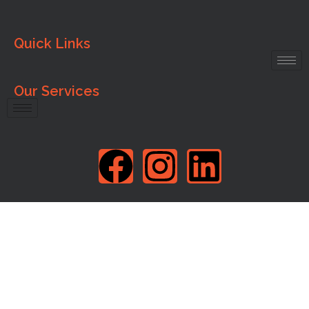
Quick Links
Our Services