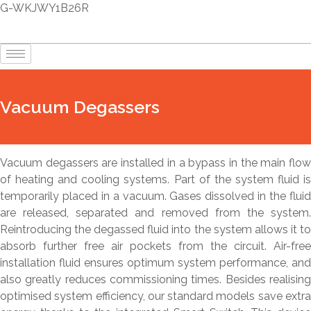
G-WKJWY1B26R
Vacuum Degassers
Vacuum degassers are installed in a bypass in the main flow
of heating and cooling systems. Part of the system fluid is
temporarily placed in a vacuum. Gases dissolved in the fluid
are released, separated and removed from the system.
Reintroducing the degassed fluid into the system allows it to
absorb further free air pockets from the circuit. Air-free
installation fluid ensures optimum system performance, and
also greatly reduces commissioning times. Besides realising
optimised system efficiency, our standard models save extra