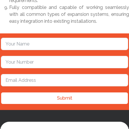
requirements.
Fully compatible and capable of working seamlessly
with all common types of expansion systems, ensuring
easy integration into existing installations.
Submit