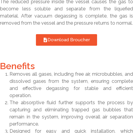
The reduced pressure inside the vessel causes the gas to
become less soluble and separate from the liquefied
material. After vacuum degassing is complete, the gas is
removed from the vessel and the pressure returns to normal.
Download Broucher
Benefits
Removes all gases, including free air, microbubbles, and
dissolved gases from the system, ensuring complete
and effective degassing for stable and efficient
operation.
The absorptive fluid further supports the process by
capturing and eliminating trapped gas bubbles that
remain in the system, improving overall air separation
performance.
Designed for easy and quick installation, which