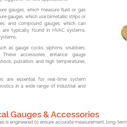
re gauges, which measure fluid or gas
re gauges, which use bimetallic strips or
anges; and compound gauges, which can
are typically found in HVAC systems,
systems.
uch as gauge cocks, siphons, snubbers,
s. These accessories enhance gauge
hock, pulsation, and high temperatures,
es are essential for real-time system
ostics in a wide range of industrial and
cal Gauges & Accessories
 is engineered to ensure accurate measurement, long-term du