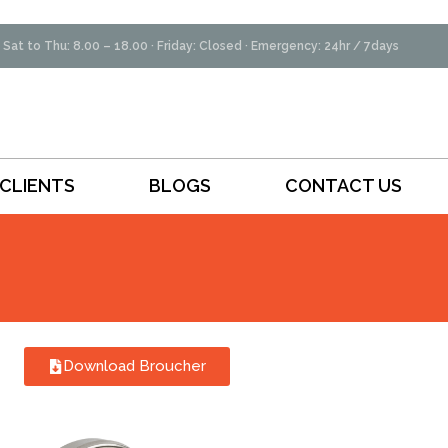
Sat to Thu: 8.00 – 18.00 · Friday: Closed · Emergency: 24hr / 7days
CLIENTS
BLOGS
CONTACT US
Download Broucher