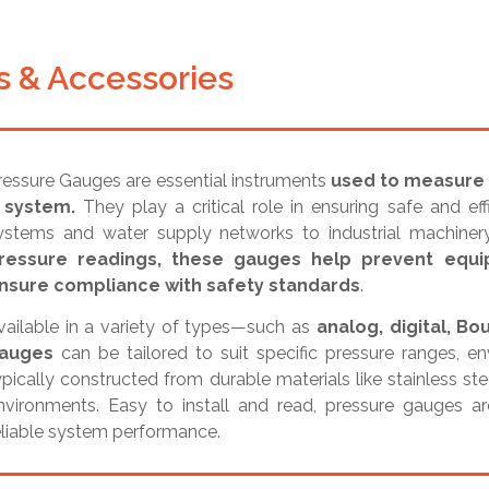
 & Accessories
ressure Gauges are essential instruments
used to measure a
 system.
They play a critical role in ensuring safe and ef
ystems and water supply networks to industrial machine
ressure readings, these gauges help prevent equip
nsure compliance with safety standards
.
vailable in a variety of types—such as
analog, digital, 
auges
can be tailored to suit specific pressure ranges, e
ypically constructed from durable materials like stainless st
nvironments. Easy to install and read, pressure gauges ar
eliable system performance.