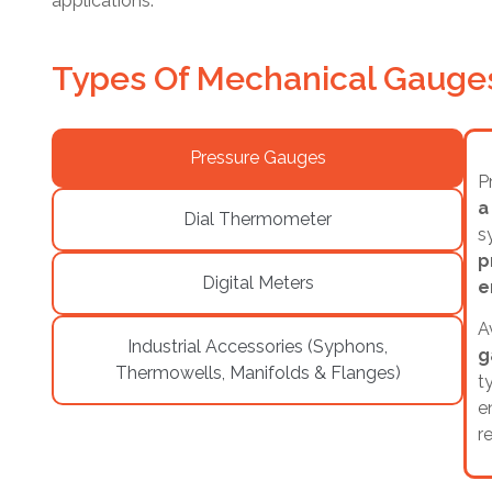
applications.
Types Of Mechanical Gauges
Pressure Gauges
P
a
Dial Thermometer
s
p
Digital Meters
e
A
Industrial Accessories (Syphons,
g
Thermowells, Manifolds & Flanges)
t
e
r