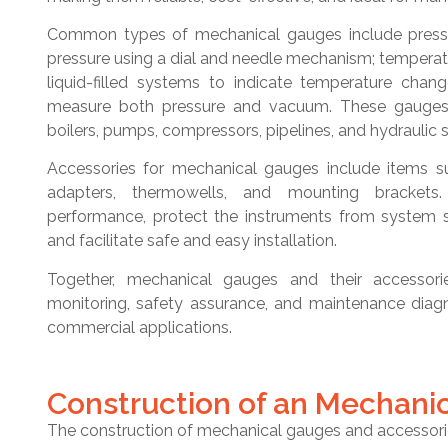
Common types of mechanical gauges include pressu
pressure using a dial and needle mechanism; temperatu
liquid-filled systems to indicate temperature ch
measure both pressure and vacuum. These gauges 
boilers, pumps, compressors, pipelines, and hydraulic 
Accessories for mechanical gauges include items s
adapters, thermowells, and mounting bracket
performance, protect the instruments from system s
and facilitate safe and easy installation.
Together, mechanical gauges and their accessori
monitoring, safety assurance, and maintenance diagn
commercial applications.
Construction of an Mechani
The construction of mechanical gauges and accessories