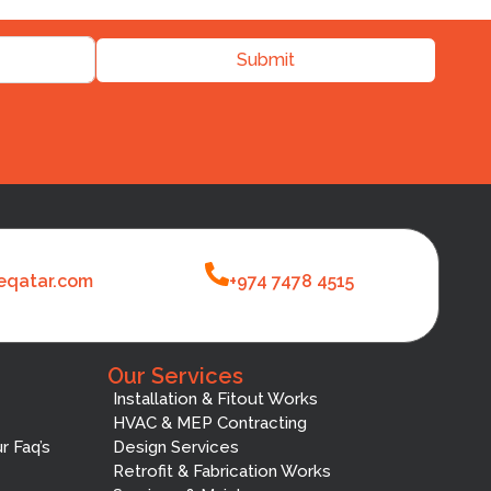
Submit
eqatar.com
+974 7478 4515
Our Services
Installation & Fitout Works
HVAC & MEP Contracting
r Faq’s
Design Services
Retrofit & Fabrication Works