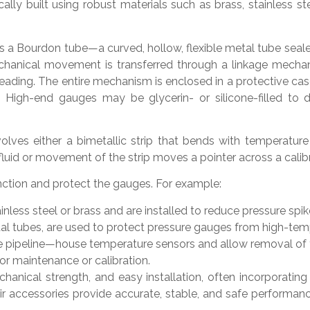
ally built using robust materials such as brass, stainless 
 a Bourdon tube—a curved, hollow, flexible metal tube sealed 
mechanical movement is transferred through a linkage mecha
reading. The entire mechanism is enclosed in a protective cas
y. High-end gauges may be glycerin- or silicone-filled t
ves either a bimetallic strip that bends with temperature 
 fluid or movement of the strip moves a pointer across a calibr
nction and protect the gauges. For example:
ess steel or brass and are installed to reduce pressure spik
al tubes, are used to protect pressure gauges from high-tem
e pipeline—house temperature sensors and allow removal of t
or maintenance or calibration.
hanical strength, and easy installation, often incorporating
r accessories provide accurate, stable, and safe performanc