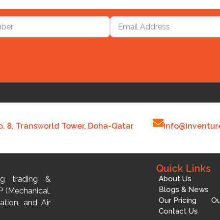
o. 8, Transworld Tower, Doha-Qatar
info@inventur
Quick Links
ng trading &
About Us
Blogs & News
P (Mechanical,
Our Pricing
Ou
ation, and Air
Contact Us