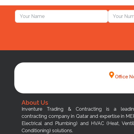
Office N
About Us
Inventure Trading & Contracting is a leadi
contracting company in Qatar and expertise in ME
Electrical and Plumbing) and HVAC (Heat, Ventil
Conditioning) solutions.