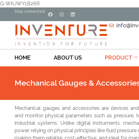
G-WKJWY1B26R
Stay connected:
info@in
HOME
ABOUT US
PRODUCT
Mechanical Gauges & Accessorie
Mechanical gauges and accessories are devices and
and monitor physical parameters such as pressure, 
industrial systems. Unlike digital instruments, mech
power, relying on physical principles like fluid pressur
making them reliable, cost-effective, and ideal for ma