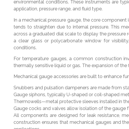
environmental conditions. These instruments are typic
application, pressure range, and fluid type.
In a mechanical pressure gauge, the core component is
tends to straighten due to internal pressure. This 
across a graduated dial scale to display the pressure 
a clear glass or polycarbonate window for visibilit
conditions.
For temperature gauges, a common construction invol
thermally sensitive liquid or gas. The expansion of the
Mechanical gauge accessories are built to enhance fu
Snubbers and pulsation dampeners are made from stainl
Gauge siphons, typically U-shaped or coil-shaped met
Thermowells—metal protective sleeves installed in th
Gauge cocks and valves allow isolation of the gauge f
All components are designed for leak resistance, mec
construction ensures that mechanical gauges and thei