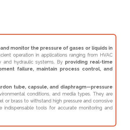
nd monitor the pressure of gases or liquids in
ficient operation in applications ranging from HVAC
ry and hydraulic systems. By
providing real-time
ment failure, maintain process control, and
Bourdon tube, capsule, and diaphragm—pressure
nvironmental conditions, and media types. They are
eel or brass to withstand high pressure and corrosive
e indispensable tools for accurate monitoring and