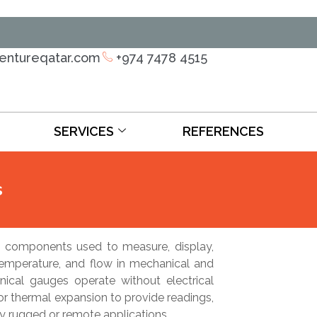
ventureqatar.com
+974 7478 4515
SERVICES
REFERENCES
s
 components used to measure, display,
temperature, and flow in mechanical and
anical gauges operate without electrical
e or thermal expansion to provide readings,
ny rugged or remote applications.