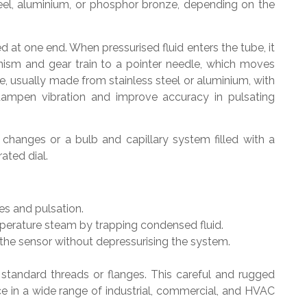
steel, aluminium, or phosphor bronze, depending on the
at one end. When pressurised fluid enters the tube, it
nism and gear train to a pointer needle, which moves
e, usually made from stainless steel or aluminium, with
o dampen vibration and improve accuracy in pulsating
changes or a bulb and capillary system filled with a
ated dial.
es and pulsation.
perature steam by trapping condensed fluid.
he sensor without depressurising the system.
 standard threads or flanges. This careful and rugged
e in a wide range of industrial, commercial, and HVAC