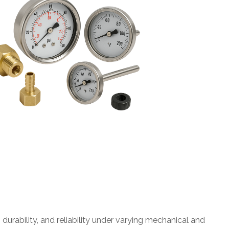
rability, and reliability under varying mechanical and