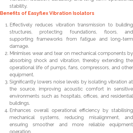
stability.
Benefits of Easyflex Vibration Isolators
Effectively reduces vibration transmission to building
structures, protecting foundations, floors, and
supporting frameworks from fatigue and long-term
damage.
Minimises wear and tear on mechanical components by
absorbing shock and vibration, thereby extending the
operational life of pumps, fans, compressors, and other
equipment.
Significantly lowers noise levels by isolating vibration at
the source, improving acoustic comfort in sensitive
environments such as hospitals, offices, and residential
buildings.
Enhances overall operational efficiency by stabilising
mechanical systems, reducing misalignment, and
ensuring smoother and more reliable equipment
operation.