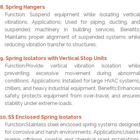
8. Spring Hangers
Function: Suspend equipment while isolating vertical
vibrations. Applications: Used for piping, ducting, and
suspended machinery in building services. Benefits:
Maintains proper alignment of suspended systems while
reducing vibration transfer to structures.
9. Spring Isolators with Vertical Stop Units
Function:Provide vertical vibration isolation while
preventing excessive movement during abnormal
conditions. Applications: Installed for large HVAC systems,
chillers, and heavy industrial equipment. Benefits:Enhances
safety, protects equipment from over-travel, and ensures
stability under extreme loads.
10. SS Enclosed Spring Isolators
Function:Stainless steel enclosed spring systems designed
for corrosive and harsh environments. Applications:Used in
marine, offshore, coastal, and chemical plant installations.