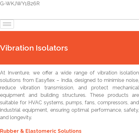
G-WKJWY1B26R
Vibration Isolators
At Inventure, we offer a wide range of vibration isolation
solutions from Easyflex – India, designed to minimise noise,
reduce vibration transmission, and protect mechanical
equipment and building structures. These products are
suitable for HVAC systems, pumps, fans, compressors, and
industrial equipment, ensuring optimal performance, safety,
and longevity.
Rubber & Elastomeric Solutions