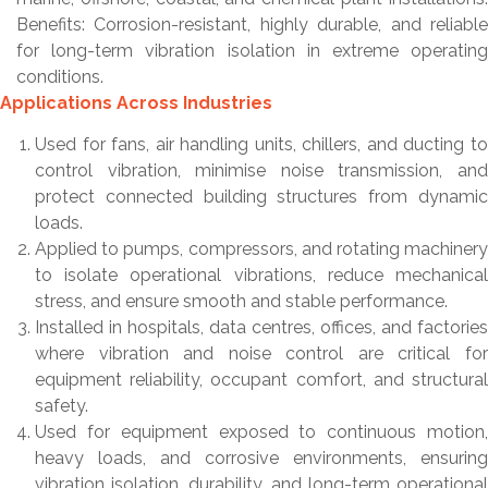
Benefits: Corrosion-resistant, highly durable, and reliable
for long-term vibration isolation in extreme operating
conditions.
Applications Across Industries
Used for fans, air handling units, chillers, and ducting to
control vibration, minimise noise transmission, and
protect connected building structures from dynamic
loads.
Applied to pumps, compressors, and rotating machinery
to isolate operational vibrations, reduce mechanical
stress, and ensure smooth and stable performance.
Installed in hospitals, data centres, offices, and factories
where vibration and noise control are critical for
equipment reliability, occupant comfort, and structural
safety.
Used for equipment exposed to continuous motion,
heavy loads, and corrosive environments, ensuring
vibration isolation, durability, and long-term operational