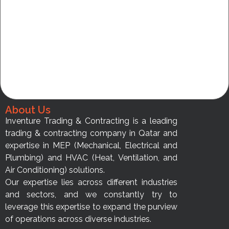
About Us
Inventure Trading & Contracting is a leading
trading & contracting company in Qatar and
expertise in MEP (Mechanical, Electrical and
Plumbing) and HVAC (Heat, Ventilation, and
Air Conditioning) solutions.
Our expertise lies across different industries
and sectors, and we constantly try to
leverage this expertise to expand the purview
of operations across diverse industries.