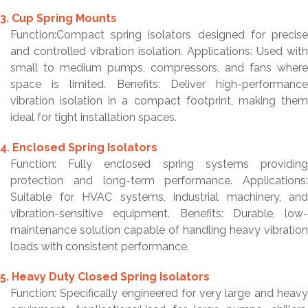
3. Cup Spring Mounts
Function:Compact spring isolators designed for precise
and controlled vibration isolation. Applications: Used with
small to medium pumps, compressors, and fans where
space is limited. Benefits: Deliver high-performance
vibration isolation in a compact footprint, making them
ideal for tight installation spaces.
4. Enclosed Spring Isolators
Function: Fully enclosed spring systems providing
protection and long-term performance. Applications:
Suitable for HVAC systems, industrial machinery, and
vibration-sensitive equipment. Benefits: Durable, low-
maintenance solution capable of handling heavy vibration
loads with consistent performance.
5. Heavy Duty Closed Spring Isolators
Function: Specifically engineered for very large and heavy