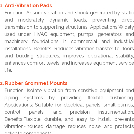
1. Anti-Vibration Pads
Function: Absorb vibration and shock generated by static
and moderately dynamic loads, preventing direct
transmission to supporting structures. Applications:Widely
used under HVAC equipment, pumps, generators, and
machinery foundations in commercial and industrial
installations. Benefits: Reduces vibration transfer to floors
and building structures, improves operational stability,
enhances comfort levels, and increases equipment service
life.
2. Rubber Grommet Mounts
Function: Isolate vibration from sensitive equipment and
piping systems by providing flexible cushioning.
Applications: Suitable for electrical panels, small pumps,
control panels, and precision instrumentation.
Benefits:Flexible, durable, and easy to install; prevents
vibration-induced damage, reduces noise, and protects
delicate components.