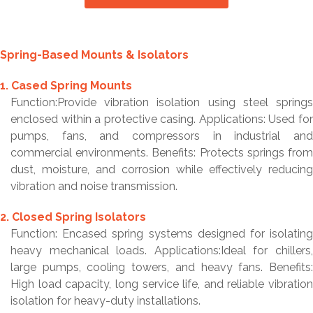
Spring-Based Mounts & Isolators
1. Cased Spring Mounts
Function:Provide vibration isolation using steel springs
enclosed within a protective casing. Applications: Used for
pumps, fans, and compressors in industrial and
commercial environments. Benefits: Protects springs from
dust, moisture, and corrosion while effectively reducing
vibration and noise transmission.
2. Closed Spring Isolators
Function: Encased spring systems designed for isolating
heavy mechanical loads. Applications:Ideal for chillers,
large pumps, cooling towers, and heavy fans. Benefits:
High load capacity, long service life, and reliable vibration
isolation for heavy-duty installations.