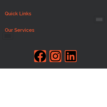
Quick Links
Our Services