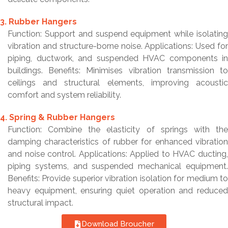
3. Rubber Hangers
Function: Support and suspend equipment while isolating
vibration and structure-borne noise. Applications: Used for
piping, ductwork, and suspended HVAC components in
buildings. Benefits: Minimises vibration transmission to
ceilings and structural elements, improving acoustic
comfort and system reliability.
4. Spring & Rubber Hangers
Function: Combine the elasticity of springs with the
damping characteristics of rubber for enhanced vibration
and noise control. Applications: Applied to HVAC ducting,
piping systems, and suspended mechanical equipment.
Benefits: Provide superior vibration isolation for medium to
heavy equipment, ensuring quiet operation and reduced
structural impact.
Download Broucher