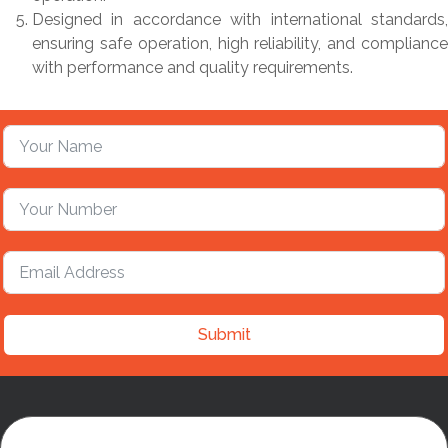
Designed in accordance with international standards,
ensuring safe operation, high reliability, and compliance
with performance and quality requirements.
Submit