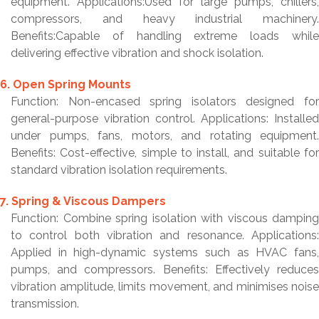
equipment. Applications:Used for large pumps, chillers,
compressors, and heavy industrial machinery.
Benefits:Capable of handling extreme loads while
delivering effective vibration and shock isolation.
6. Open Spring Mounts
Function: Non-encased spring isolators designed for
general-purpose vibration control. Applications: Installed
under pumps, fans, motors, and rotating equipment.
Benefits: Cost-effective, simple to install, and suitable for
standard vibration isolation requirements.
7. Spring & Viscous Dampers
Function: Combine spring isolation with viscous damping
to control both vibration and resonance. Applications:
Applied in high-dynamic systems such as HVAC fans,
pumps, and compressors. Benefits: Effectively reduces
vibration amplitude, limits movement, and minimises noise
transmission.