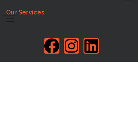
Our Services