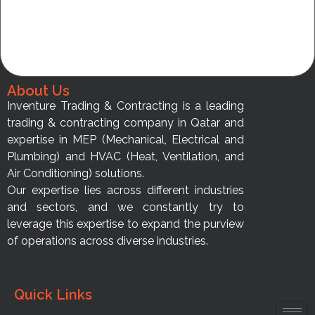
About Us
Inventure Trading & Contracting is a leading
trading & contracting company in Qatar and
expertise in MEP (Mechanical, Electrical and
Plumbing) and HVAC (Heat, Ventilation, and
Air Conditioning) solutions.
Our expertise lies across different industries
and sectors, and we constantly try to
leverage this expertise to expand the purview
of operations across diverse industries.
Quick Links