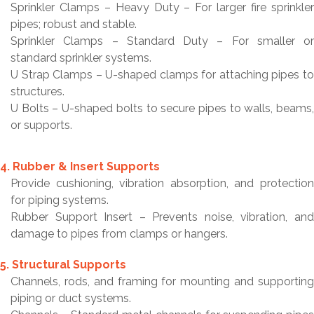
Sprinkler Clamps – Heavy Duty – For larger fire sprinkler
pipes; robust and stable.
Sprinkler Clamps – Standard Duty – For smaller or
standard sprinkler systems.
U Strap Clamps – U-shaped clamps for attaching pipes to
structures.
U Bolts – U-shaped bolts to secure pipes to walls, beams,
or supports.
4. Rubber & Insert Supports
Provide cushioning, vibration absorption, and protection
for piping systems.
Rubber Support Insert – Prevents noise, vibration, and
damage to pipes from clamps or hangers.
5. Structural Supports
Channels, rods, and framing for mounting and supporting
piping or duct systems.