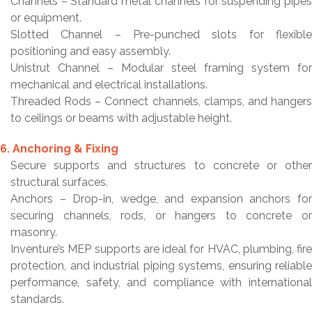
Channels – Standard metal channels for suspending pipes
or equipment.
Slotted Channel – Pre-punched slots for flexible
positioning and easy assembly.
Unistrut Channel – Modular steel framing system for
mechanical and electrical installations.
Threaded Rods – Connect channels, clamps, and hangers
to ceilings or beams with adjustable height.
6. Anchoring & Fixing
Secure supports and structures to concrete or other
structural surfaces.
Anchors – Drop-in, wedge, and expansion anchors for
securing channels, rods, or hangers to concrete or
masonry.
Inventure’s MEP supports are ideal for HVAC, plumbing, fire
protection, and industrial piping systems, ensuring reliable
performance, safety, and compliance with international
standards.