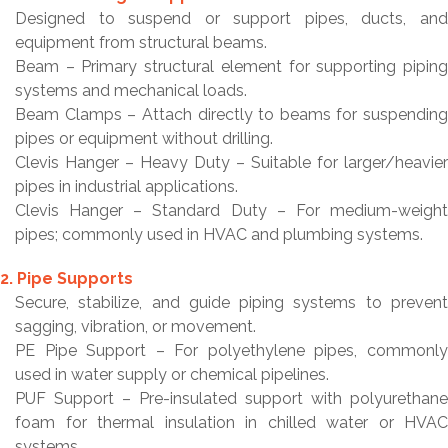
Designed to suspend or support pipes, ducts, and
equipment from structural beams.
Beam – Primary structural element for supporting piping
systems and mechanical loads.
Beam Clamps – Attach directly to beams for suspending
pipes or equipment without drilling.
Clevis Hanger – Heavy Duty – Suitable for larger/heavier
pipes in industrial applications.
Clevis Hanger – Standard Duty – For medium-weight
pipes; commonly used in HVAC and plumbing systems.
2. Pipe Supports
Secure, stabilize, and guide piping systems to prevent
sagging, vibration, or movement.
PE Pipe Support – For polyethylene pipes, commonly
used in water supply or chemical pipelines.
PUF Support – Pre-insulated support with polyurethane
foam for thermal insulation in chilled water or HVAC
systems.