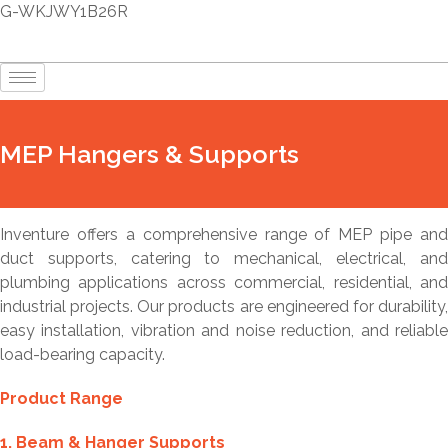
G-WKJWY1B26R
MEP Hangers & Supports
Inventure offers a comprehensive range of MEP pipe and
duct supports, catering to mechanical, electrical, and
plumbing applications across commercial, residential, and
industrial projects. Our products are engineered for durability,
easy installation, vibration and noise reduction, and reliable
load-bearing capacity.
Product Range
1. Beam & Hanger Supports