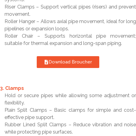
Riser Clamps – Support vertical pipes (risers) and prevent
movement.
Roller Hanger – Allows axial pipe movement, ideal for long
pipelines or expansion loops.
Roller Chair – Supports horizontal pipe movement;
suitable for thermal expansion and long-span piping.
Download Broucher
3. Clamps
Hold or secure pipes while allowing some adjustment or
flexibility.
Plain Split Clamps – Basic clamps for simple and cost-
effective pipe support.
Rubber Lined Split Clamps – Reduce vibration and noise
while protecting pipe surfaces.