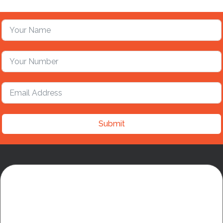
Submit