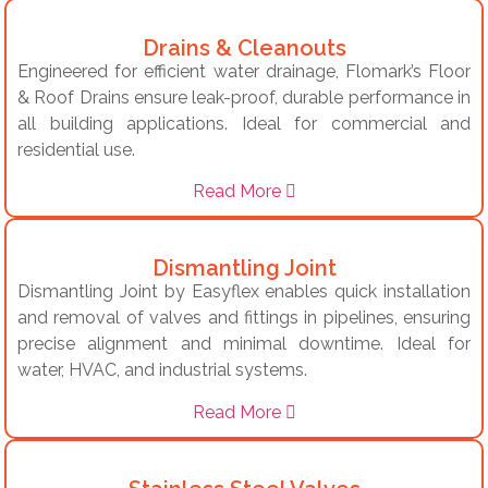
Drains & Cleanouts
Engineered for efficient water drainage, Flomark’s Floor
& Roof Drains ensure leak-proof, durable performance in
all building applications. Ideal for commercial and
residential use.
Read More
Dismantling Joint
Dismantling Joint by Easyflex enables quick installation
and removal of valves and fittings in pipelines, ensuring
precise alignment and minimal downtime. Ideal for
water, HVAC, and industrial systems.
Read More