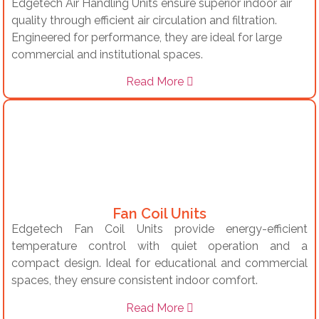
Edgetech Air Handling Units ensure superior indoor air
quality through efficient air circulation and filtration.
Engineered for performance, they are ideal for large
commercial and institutional spaces.
Read More
Fan Coil Units
Edgetech Fan Coil Units provide energy-efficient
temperature control with quiet operation and a
compact design. Ideal for educational and commercial
spaces, they ensure consistent indoor comfort.
Read More