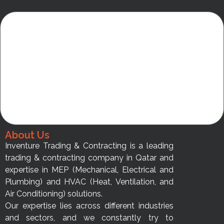
About Us
Inventure Trading & Contracting is a leading
trading & contracting company in Qatar and
expertise in MEP (Mechanical, Electrical and
Plumbing) and HVAC (Heat, Ventilation, and
Air Conditioning) solutions.
Our expertise lies across different industries
and sectors, and we constantly try to