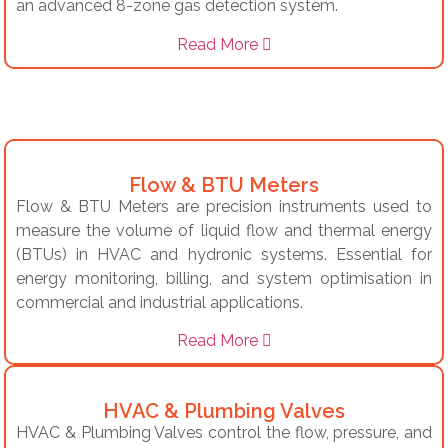
an advanced 8-zone gas detection system.
Read More
Flow & BTU Meters
Flow & BTU Meters are precision instruments used to
measure the volume of liquid flow and thermal energy
(BTUs) in HVAC and hydronic systems. Essential for
energy monitoring, billing, and system optimisation in
commercial and industrial applications.
Read More
HVAC & Plumbing Valves
HVAC & Plumbing Valves control the flow, pressure, and