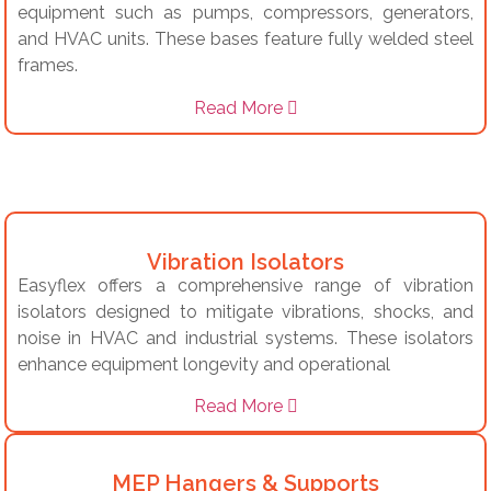
equipment such as pumps, compressors, generators,
and HVAC units.
These bases feature fully welded steel
frames.
Read More
Vibration Isolators
Easyflex offers a comprehensive range of vibration
isolators designed to mitigate vibrations, shocks, and
noise in HVAC and industrial systems.
These isolators
enhance equipment longevity and operational
Read More
MEP Hangers & Supports