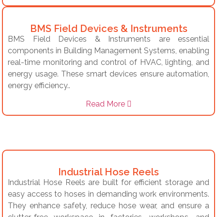
BMS Field Devices & Instruments
BMS Field Devices & Instruments are essential
components in Building Management Systems, enabling
real-time monitoring and control of HVAC, lighting, and
energy usage. These smart devices ensure automation,
energy efficiency..
Read More
Industrial Hose Reels
Industrial Hose Reels are built for efficient storage and
easy access to hoses in demanding work environments.
They enhance safety, reduce hose wear, and ensure a