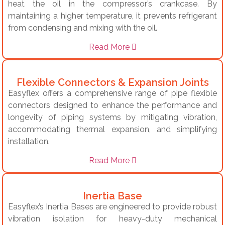
heat the oil in the compressor’s crankcase. By
maintaining a higher temperature, it prevents refrigerant
from condensing and mixing with the oil.
Read More
Flexible Connectors & Expansion Joints
Easyflex offers a comprehensive range of pipe flexible
connectors designed to enhance the performance and
longevity of piping systems by mitigating vibration,
accommodating thermal expansion, and simplifying
installation.
Read More
Inertia Base
Easyflex’s Inertia Bases are engineered to provide robust
vibration isolation for heavy-duty mechanical