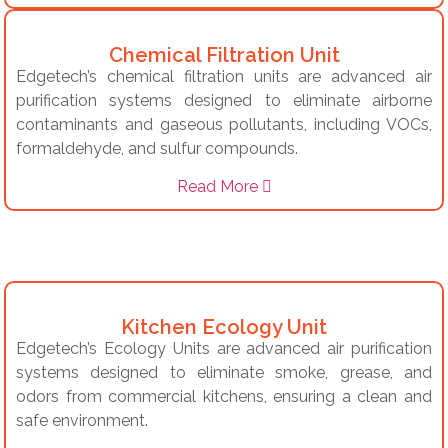
Chemical Filtration Unit
Edgetech’s chemical filtration units are advanced air
purification systems designed to eliminate airborne
contaminants and gaseous pollutants, including VOCs,
formaldehyde, and sulfur compounds.
Read More
Kitchen Ecology Unit
Edgetech’s Ecology Units are advanced air purification
systems designed to eliminate smoke, grease, and
odors from commercial kitchens, ensuring a clean and
safe environment.