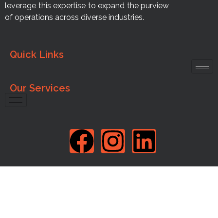
leverage this expertise to expand the purview
of operations across diverse industries.
Quick Links
Our Services