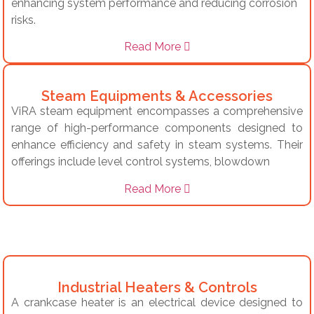
enhancing system performance and reducing corrosion
risks.
Read More
Steam Equipments & Accessories
ViRA steam equipment encompasses a comprehensive
range of high-performance components designed to
enhance efficiency and safety in steam systems.
Their
offerings include level control systems, blowdown
Read More
Industrial Heaters & Controls
A crankcase heater is an electrical device designed to