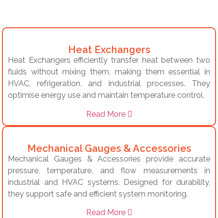
Heat Exchangers
Heat Exchangers efficiently transfer heat between two
fluids without mixing them, making them essential in
HVAC, refrigeration, and industrial processes. They
optimise energy use and maintain temperature control.
Read More
Mechanical Gauges & Accessories
Mechanical Gauges & Accessories provide accurate
pressure, temperature, and flow measurements in
industrial and HVAC systems. Designed for durability,
they support safe and efficient system monitoring.
Read More