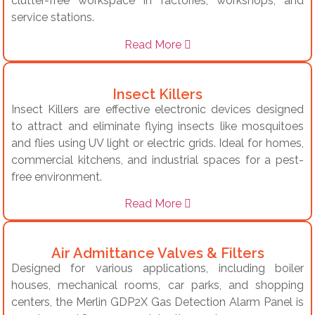
clutter-free workspace in factories, workshops, and
service stations.
Read More
Insect Killers
Insect Killers are effective electronic devices designed
to attract and eliminate flying insects like mosquitoes
and flies using UV light or electric grids. Ideal for homes,
commercial kitchens, and industrial spaces for a pest-
free environment.
Read More
Air Admittance Valves & Filters
Designed for various applications, including boiler
houses, mechanical rooms, car parks, and shopping
centers, the Merlin GDP2X Gas Detection Alarm Panel is