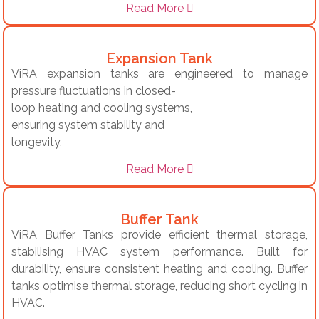
Read More
Expansion Tank
ViRA expansion tanks are engineered to manage
pressure fluctuations in closed-
loop heating and cooling systems,
ensuring system stability and
longevity.
Read More
Buffer Tank
ViRA Buffer Tanks provide efficient thermal storage,
stabilising HVAC system performance. Built for
durability, ensure consistent heating and cooling. Buffer
tanks optimise thermal storage, reducing short cycling in
HVAC.