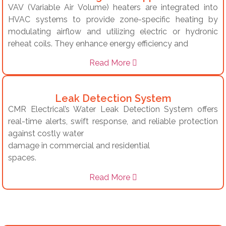
VAV (Variable Air Volume) heaters are integrated into
HVAC systems to provide zone-specific heating by
modulating airflow and utilizing electric or hydronic
reheat coils.
They enhance energy efficiency and
Read More
Leak Detection System
CMR Electrical’s Water Leak Detection System offers
real-time alerts, swift response, and reliable protection
against costly water
damage in commercial and residential
spaces.
Read More