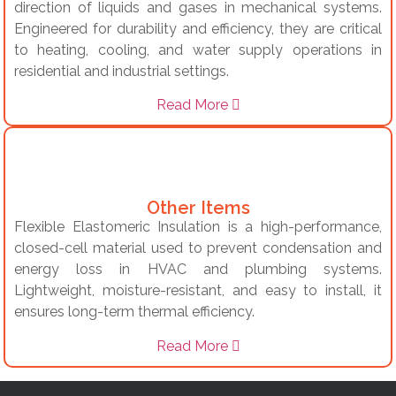
direction of liquids and gases in mechanical systems.
Engineered for durability and efficiency, they are critical
to heating, cooling, and water supply operations in
residential and industrial settings.
Read More
Other Items
Flexible Elastomeric Insulation is a high-performance,
closed-cell material used to prevent condensation and
energy loss in HVAC and plumbing systems.
Lightweight, moisture-resistant, and easy to install, it
ensures long-term thermal efficiency.
Read More