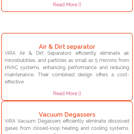
Read More
Air & Dirt separator
ViRA Air & Dirt Separators efficiently eliminate air,
microbubbles, and particles as small as 5 microns from
HVAC systems, enhancing performance and reducing
maintenance.
Their combined design offers a cost-
effective
Read More
Vacuum Degassers
ViRA Vacuum Degassers efficiently eliminate dissolved
gases from closed-loop heating and cooling systems,