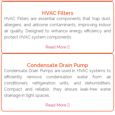
HVAC Filters
HVAC Filters are essential components that trap dust,
allergens, and airborne contaminants, improving indoor
air quality. Designed to enhance energy efficiency and
protect HVAC system components.
Read More
Condensate Drain Pump
Condensate Drain Pumps are used in HVAC systems to
efficiently remove condensation water from air
conditioners, refrigeration units, and dehumidifiers.
Compact and reliable, they ensure leak-free water
drainage in tight spaces.
Read More