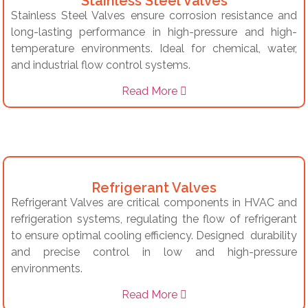
Stainless Steel Valves
Stainless Steel Valves ensure corrosion resistance and
long-lasting performance in high-pressure and high-
temperature environments. Ideal for chemical, water,
and industrial flow control systems.
Read More
Refrigerant Valves
Refrigerant Valves are critical components in HVAC and
refrigeration systems, regulating the flow of refrigerant
to ensure optimal cooling efficiency. Designed durability
and precise control in low and high-pressure
environments.
Read More