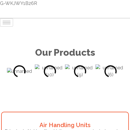
G-WKJWY1B26R
Our Products
Air Handling Units