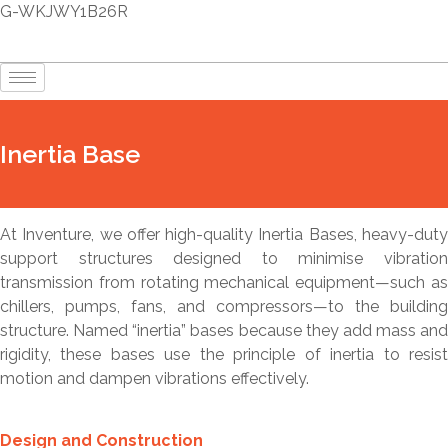
G-WKJWY1B26R
Inertia Base
At Inventure, we offer high-quality Inertia Bases, heavy-duty
support structures designed to minimise vibration
transmission from rotating mechanical equipment—such as
chillers, pumps, fans, and compressors—to the building
structure. Named “inertia” bases because they add mass and
rigidity, these bases use the principle of inertia to resist
motion and dampen vibrations effectively.
Design and Construction