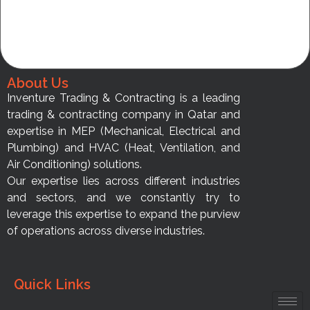
About Us
Inventure Trading & Contracting is a leading
trading & contracting company in Qatar and
expertise in MEP (Mechanical, Electrical and
Plumbing) and HVAC (Heat, Ventilation, and
Air Conditioning) solutions.
Our expertise lies across different industries
and sectors, and we constantly try to
leverage this expertise to expand the purview
of operations across diverse industries.
Quick Links