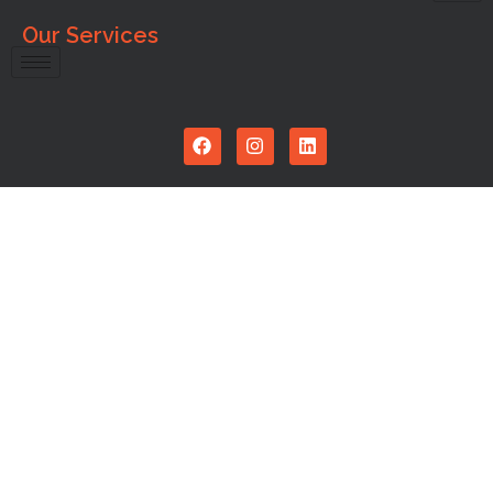
Our Services