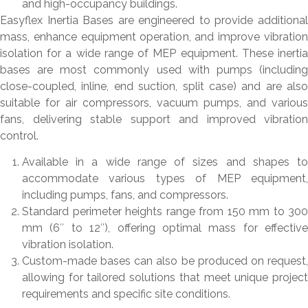
and high-occupancy buildings.
Easyflex Inertia Bases are engineered to provide additional
mass, enhance equipment operation, and improve vibration
isolation for a wide range of MEP equipment. These inertia
bases are most commonly used with pumps (including
close-coupled, inline, end suction, split case) and are also
suitable for air compressors, vacuum pumps, and various
fans, delivering stable support and improved vibration
control.
Available in a wide range of sizes and shapes to
accommodate various types of MEP equipment,
including pumps, fans, and compressors.
Standard perimeter heights range from 150 mm to 300
mm (6″ to 12″), offering optimal mass for effective
vibration isolation.
Custom-made bases can also be produced on request,
allowing for tailored solutions that meet unique project
requirements and specific site conditions.