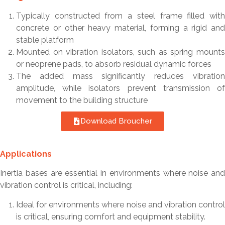
Typically constructed from a steel frame filled with
concrete or other heavy material, forming a rigid and
stable platform
Mounted on vibration isolators, such as spring mounts
or neoprene pads, to absorb residual dynamic forces
The added mass significantly reduces vibration
amplitude, while isolators prevent transmission of
movement to the building structure
Download Broucher
Applications
Inertia bases are essential in environments where noise and
vibration control is critical, including:
Ideal for environments where noise and vibration control
is critical, ensuring comfort and equipment stability.