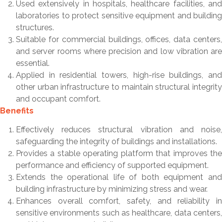
Used extensively in hospitals, healthcare facilities, and
laboratories to protect sensitive equipment and building
structures.
Suitable for commercial buildings, offices, data centers,
and server rooms where precision and low vibration are
essential.
Applied in residential towers, high-rise buildings, and
other urban infrastructure to maintain structural integrity
and occupant comfort.
Benefits
Effectively reduces structural vibration and noise,
safeguarding the integrity of buildings and installations.
Provides a stable operating platform that improves the
performance and efficiency of supported equipment.
Extends the operational life of both equipment and
building infrastructure by minimizing stress and wear.
Enhances overall comfort, safety, and reliability in
sensitive environments such as healthcare, data centers,