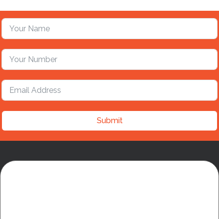
Submit