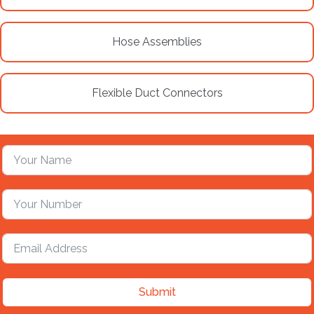
Hose Assemblies
Flexible Duct Connectors
Submit