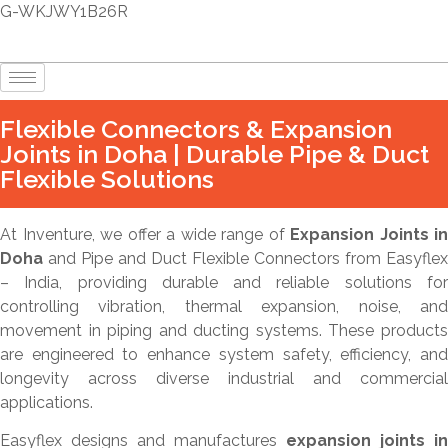
G-WKJWY1B26R
Flexible Connectors & Expansion
Joints in Doha | Durable Pipe & Duct
Flexible Solutions
At Inventure, we offer a wide range of
Expansion Joints in
Doha
and Pipe and Duct Flexible Connectors from Easyflex
– India, providing durable and reliable solutions for
controlling vibration, thermal expansion, noise, and
movement in piping and ducting systems. These products
are engineered to enhance system safety, efficiency, and
longevity across diverse industrial and commercial
applications.
Easyflex designs and manufactures
expansion joints in