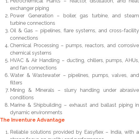
Petrochemical Plants – reactor, distillation, and heat
exchanger piping
Power Generation – boiler, gas turbine, and steam
turbine connections
Oil & Gas – pipelines, flare systems, and cross-facility
connections
Chemical Processing – pumps, reactors, and corrosive
chemical systems
HVAC & Air Handling – ducting, chillers, pumps, AHUs,
and fan connections
Water & Wastewater – pipelines, pumps, valves, and
filters
Mining & Minerals – slurry handling under abrasive
conditions
Marine & Shipbuilding – exhaust and ballast piping in
dynamic environments
The Inventure Advantage
Reliable solutions provided by Easyflex – India, with a