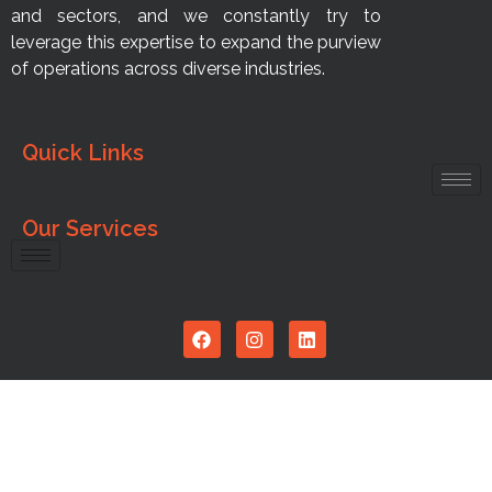
and sectors, and we constantly try to
leverage this expertise to expand the purview
of operations across diverse industries.
Quick Links
Our Services