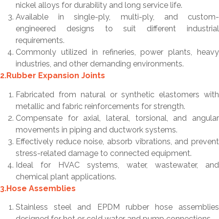
nickel alloys for durability and long service life.
Available in single-ply, multi-ply, and custom-
engineered designs to suit different industrial
requirements.
Commonly utilized in refineries, power plants, heavy
industries, and other demanding environments.
2.Rubber Expansion Joints
Fabricated from natural or synthetic elastomers with
metallic and fabric reinforcements for strength.
Compensate for axial, lateral, torsional, and angular
movements in piping and ductwork systems.
Effectively reduce noise, absorb vibrations, and prevent
stress-related damage to connected equipment.
Ideal for HVAC systems, water, wastewater, and
chemical plant applications.
3.Hose Assemblies
Stainless steel and EPDM rubber hose assemblies
designed for hot or cold water and pump connections.