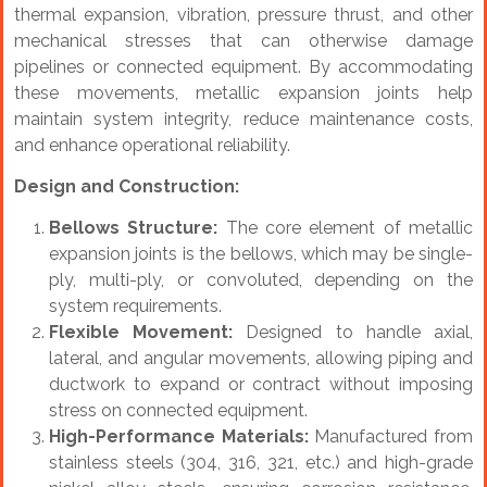
thermal expansion, vibration, pressure thrust, and other
mechanical stresses that can otherwise damage
pipelines or connected equipment. By accommodating
these movements, metallic expansion joints help
maintain system integrity, reduce maintenance costs,
and enhance operational reliability.
Design and Construction:
Bellows Structure:
The core element of metallic
expansion joints is the bellows, which may be single-
ply, multi-ply, or convoluted, depending on the
system requirements.
Flexible Movement:
Designed to handle axial,
lateral, and angular movements, allowing piping and
ductwork to expand or contract without imposing
stress on connected equipment.
High-Performance Materials:
Manufactured from
stainless steels (304, 316, 321, etc.) and high-grade