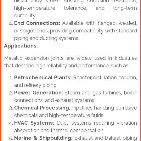
nickel alloy steels, ensuring corrosion resistance,
high-temperature tolerance, and long-term
durability.
End Connections:
Available with flanged, welded,
or spigot ends, providing compatibility with standard
piping and ducting systems.
Applications:
Metallic expansion joints are widely used in industries
that demand high reliability and performance, such as:
Petrochemical Plants:
Reactor, distillation column,
and refinery piping
Power Generation:
Steam and gas turbines, boiler
connections, and exhaust systems
Chemical Processing:
Pipelines handling corrosive
chemicals and high-temperature fluids
HVAC Systems:
Duct systems requiring vibration
absorption and thermal compensation
Marine & Shipbuilding:
Exhaust and ballast piping