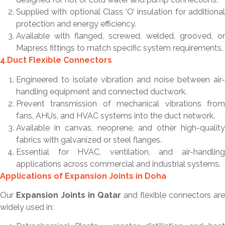
Supplied with optional Class ‘O’ insulation for additional
protection and energy efficiency.
Available with flanged, screwed, welded, grooved, or
Mapress fittings to match specific system requirements.
4.Duct Flexible Connectors
Engineered to isolate vibration and noise between air-
handling equipment and connected ductwork.
Prevent transmission of mechanical vibrations from
fans, AHUs, and HVAC systems into the duct network.
Available in canvas, neoprene, and other high-quality
fabrics with galvanized or steel flanges.
Essential for HVAC, ventilation, and air-handling
applications across commercial and industrial systems.
Applications of Expansion Joints in Doha
Our
Expansion Joints in Qatar
and flexible connectors are
widely used in: