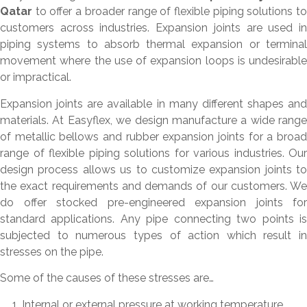
Qatar
to offer a broader range of flexible piping solutions to
customers across industries. Expansion joints are used in
piping systems to absorb thermal expansion or terminal
movement where the use of expansion loops is undesirable
or impractical.
Expansion joints are available in many different shapes and
materials. At Easyflex, we design manufacture a wide range
of metallic bellows and rubber expansion joints for a broad
range of flexible piping solutions for various industries. Our
design process allows us to customize expansion joints to
the exact requirements and demands of our customers. We
do offer stocked pre-engineered expansion joints for
standard applications. Any pipe connecting two points is
subjected to numerous types of action which result in
stresses on the pipe.
Some of the causes of these stresses are…
Internal or external pressure at working temperature