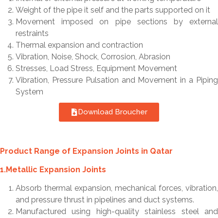
Weight of the pipe it self and the parts supported on it
Movement imposed on pipe sections by external
restraints
Thermal expansion and contraction
Vibration, Noise, Shock, Corrosion, Abrasion
Stresses, Load Stress, Equipment Movement
Vibration, Pressure Pulsation and Movement in a Piping
System
Download Broucher
Product Range of Expansion Joints in Qatar
1.Metallic Expansion Joints
Absorb thermal expansion, mechanical forces, vibration,
and pressure thrust in pipelines and duct systems.
Manufactured using high-quality stainless steel and