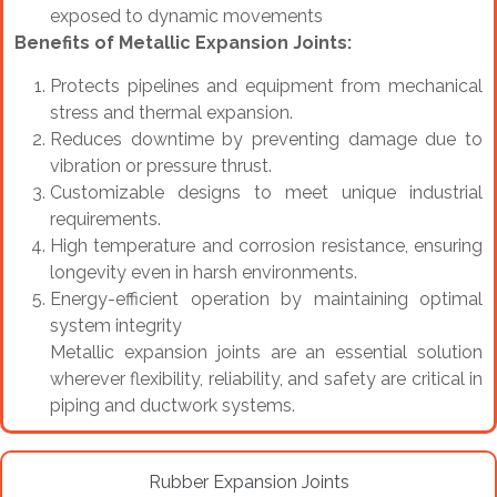
exposed to dynamic movements
Benefits of Metallic Expansion Joints:
Protects pipelines and equipment from mechanical
stress and thermal expansion.
Reduces downtime by preventing damage due to
vibration or pressure thrust.
Customizable designs to meet unique industrial
requirements.
High temperature and corrosion resistance, ensuring
longevity even in harsh environments.
Energy-efficient operation by maintaining optimal
system integrity
Metallic expansion joints are an essential solution
wherever flexibility, reliability, and safety are critical in
piping and ductwork systems.
Rubber Expansion Joints