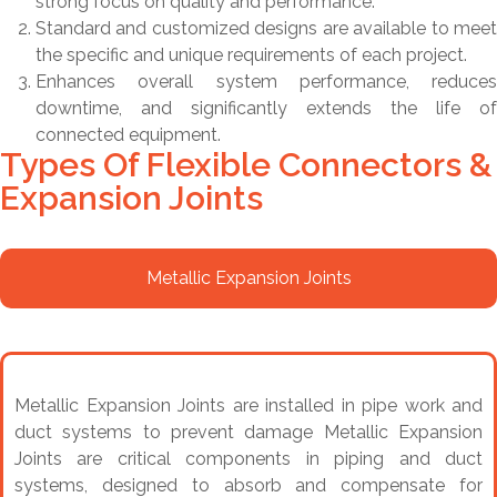
strong focus on quality and performance.
Standard and customized designs are available to meet
the specific and unique requirements of each project.
Enhances overall system performance, reduces
downtime, and significantly extends the life of
connected equipment.
Types Of Flexible Connectors &
Expansion Joints
Metallic Expansion Joints
Metallic Expansion Joints are installed in pipe work and
duct systems to prevent damage Metallic Expansion
Joints are critical components in piping and duct
systems, designed to absorb and compensate for