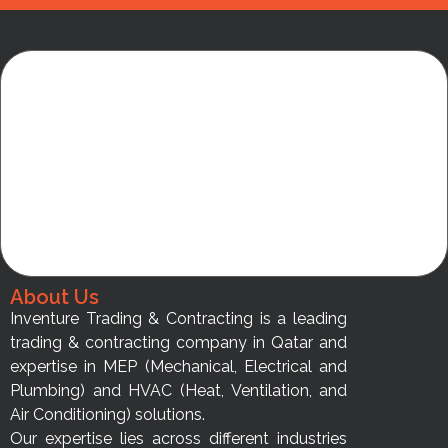
About Us
Inventure Trading & Contracting is a leading
trading & contracting company in Qatar and
expertise in MEP (Mechanical, Electrical and
Plumbing) and HVAC (Heat, Ventilation, and
Air Conditioning) solutions.
Our expertise lies across different industries