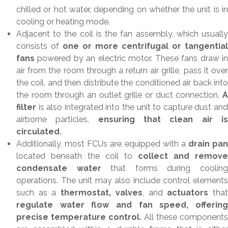
chilled or hot water, depending on whether the unit is in
cooling or heating mode.
Adjacent to the coil is the fan assembly, which usually
consists of
one or more centrifugal or tangential
fans
powered by an electric motor. These fans draw in
air from the room through a return air grille, pass it over
the coil, and then distribute the conditioned air back into
the room through an outlet grille or duct connection.
filter
is also integrated into the unit to capture dust and
airborne particles,
ensuring that clean air i
circulated.
Additionally, most FCUs are equipped with a
drain pan
located beneath the coil to
collect and remove
condensate water
that forms during coolin
operations. The unit may also include control elements
such as a
thermostat, valves
, and
actuators
tha
regulate water flow and fan speed, offering
precise temperature control.
All these components