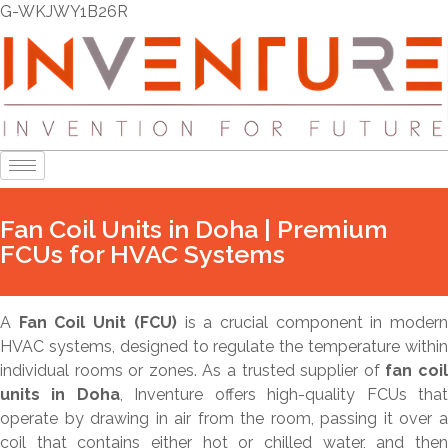
G-WKJWY1B26R
Fan Coil Units in Doha | Premium
FCUs for HVAC Systems
A
Fan Coil Unit (FCU)
is a crucial component in moder
HVAC systems, designed to regulate the temperature within
individual rooms or zones. As a trusted supplier of
fan coi
units in Doha
, Inventure offers high-quality FCUs tha
operate by drawing in air from the room, passing it over a
coil that contains either hot or chilled water, and then