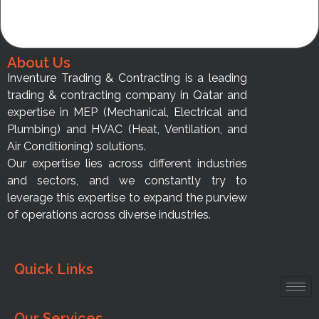
About Us
Inventure Trading & Contracting is a leading
trading & contracting company in Qatar and
expertise in MEP (Mechanical, Electrical and
Plumbing) and HVAC (Heat, Ventilation, and
Air Conditioning) solutions.
Our expertise lies across different industries
and sectors, and we constantly try to
leverage this expertise to expand the purview
of operations across diverse industries.
Quick Links
Our Services