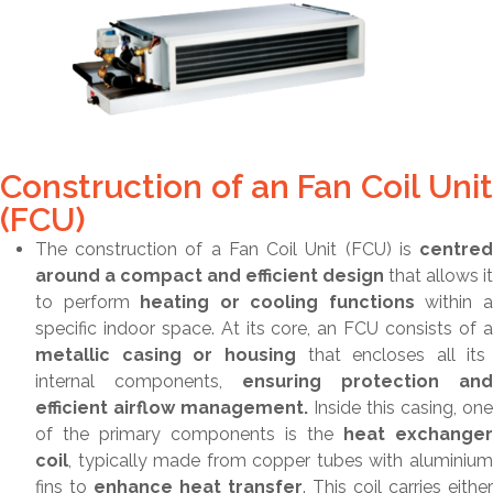
Construction of an Fan Coil Unit
(FCU)
The construction of a Fan Coil Unit (FCU) is
centred
around a compact and efficient design
that allows it
to perform
heating or cooling functions
within 
specific indoor space. At its core, an FCU consists of a
metallic casing or housing
that encloses all its
internal components,
ensuring protection and
efficient airflow management.
Inside this casing, one
of the primary components is the
heat exchanger
coil
, typically made from copper tubes with aluminium
fins to
enhance heat transfer
. This coil carries either