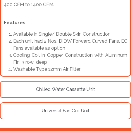
400 CFM to 1400 CFM.
Features:
Available in Single/ Double Skin Construction
Each unit had 2 Nos. DIDW Forward Curved Fans. EC
Fans available as option
Cooling Coil in Copper Construction with Aluminum
Fin, 3 row deep
Washable Type 12mm Air Filter
Chilled Water Cassette Unit
Universal Fan Coil Unit