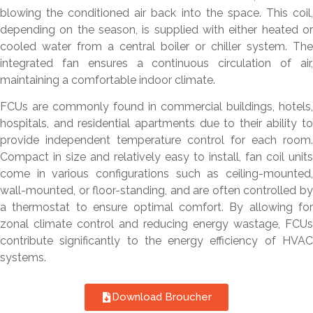
blowing the conditioned air back into the space. This coil,
depending on the season, is supplied with either heated or
cooled water from a central boiler or chiller system. The
integrated fan ensures a continuous circulation of air,
maintaining a comfortable indoor climate.
FCUs are commonly found in commercial buildings, hotels,
hospitals, and residential apartments due to their ability to
provide independent temperature control for each room.
Compact in size and relatively easy to install, fan coil units
come in various configurations such as ceiling-mounted,
wall-mounted, or floor-standing, and are often controlled by
a thermostat to ensure optimal comfort. By allowing for
zonal climate control and reducing energy wastage, FCUs
contribute significantly to the energy efficiency of HVAC
systems.
Download Broucher