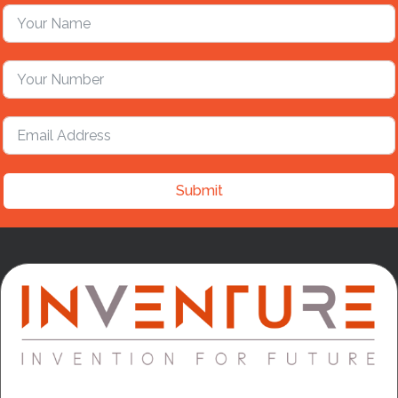
Submit