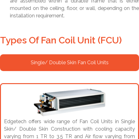
are assembled within a durable frame that is either
mounted on the ceiling, floor, or wall, depending on the
installation requirement.
Types Of Fan Coil Unit (FCU)
Single/ Double Skin Fan Coil Units
Edgetech offers wide range of Fan Coil Units in Single
Skin/ Double Skin Construction with cooling capacity
varying from 1 TR to 3.5 TR and Air flow varying from