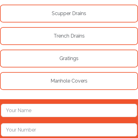
Scupper Drains
Trench Drains
Gratings
Manhole Covers