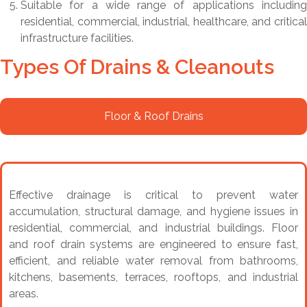
Suitable for a wide range of applications including
residential, commercial, industrial, healthcare, and critical
infrastructure facilities.
Types Of Drains & Cleanouts
Floor & Roof Drains
Effective drainage is critical to prevent water
accumulation, structural damage, and hygiene issues in
residential, commercial, and industrial buildings. Floor
and roof drain systems are engineered to ensure fast,
efficient, and reliable water removal from bathrooms,
kitchens, basements, terraces, rooftops, and industrial
areas.