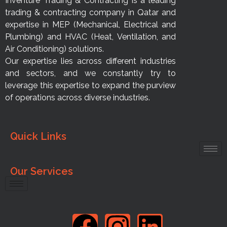
Inventure Trading & Contracting is a leading
trading & contracting company in Qatar and
expertise in MEP (Mechanical, Electrical and
Plumbing) and HVAC (Heat, Ventilation, and
Air Conditioning) solutions.
Our expertise lies across different industries
and sectors, and we constantly try to
leverage this expertise to expand the purview
of operations across diverse industries.
Quick Links
Our Services