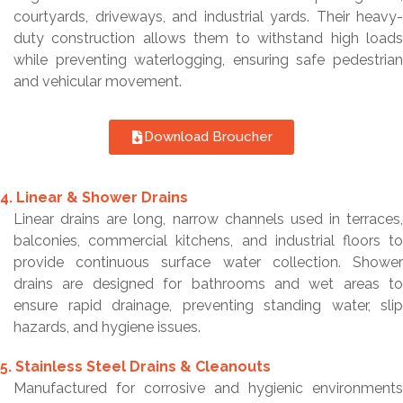
courtyards, driveways, and industrial yards. Their heavy-
duty construction allows them to withstand high loads
while preventing waterlogging, ensuring safe pedestrian
and vehicular movement.
Download Broucher
4. Linear & Shower Drains
Linear drains are long, narrow channels used in terraces,
balconies, commercial kitchens, and industrial floors to
provide continuous surface water collection. Shower
drains are designed for bathrooms and wet areas to
ensure rapid drainage, preventing standing water, slip
hazards, and hygiene issues.
5. Stainless Steel Drains & Cleanouts
Manufactured for corrosive and hygienic environments