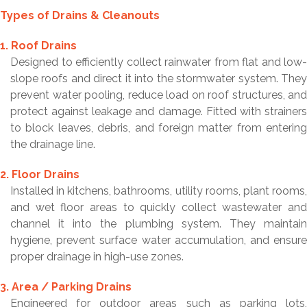
Types of Drains & Cleanouts
1. Roof Drains
Designed to efficiently collect rainwater from flat and low-
slope roofs and direct it into the stormwater system. They
prevent water pooling, reduce load on roof structures, and
protect against leakage and damage. Fitted with strainers
to block leaves, debris, and foreign matter from entering
the drainage line.
2. Floor Drains
Installed in kitchens, bathrooms, utility rooms, plant rooms,
and wet floor areas to quickly collect wastewater and
channel it into the plumbing system. They maintain
hygiene, prevent surface water accumulation, and ensure
proper drainage in high-use zones.
3. Area / Parking Drains
Engineered for outdoor areas such as parking lots,