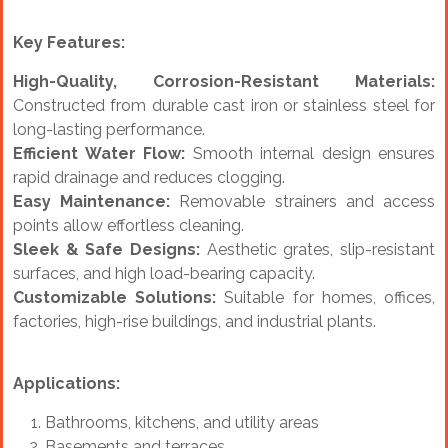
Key Features:
High-Quality, Corrosion-Resistant Materials:
Constructed from durable cast iron or stainless steel for
long-lasting performance.
Efficient Water Flow:
Smooth internal design ensures
rapid drainage and reduces clogging.
Easy Maintenance:
Removable strainers and access
points allow effortless cleaning.
Sleek & Safe Designs:
Aesthetic grates, slip-resistant
surfaces, and high load-bearing capacity.
Customizable Solutions:
Suitable for homes, offices,
factories, high-rise buildings, and industrial plants.
Applications:
Bathrooms, kitchens, and utility areas
Basements and terraces