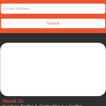
Submit
About Us