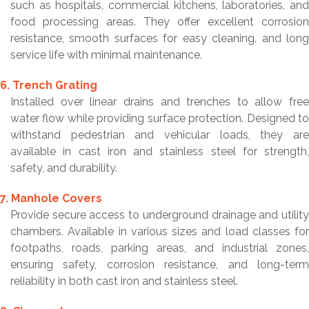
such as hospitals, commercial kitchens, laboratories, and
food processing areas. They offer excellent corrosion
resistance, smooth surfaces for easy cleaning, and long
service life with minimal maintenance.
6. Trench Grating
Installed over linear drains and trenches to allow free
water flow while providing surface protection. Designed to
withstand pedestrian and vehicular loads, they are
available in cast iron and stainless steel for strength,
safety, and durability.
7. Manhole Covers
Provide secure access to underground drainage and utility
chambers. Available in various sizes and load classes for
footpaths, roads, parking areas, and industrial zones,
ensuring safety, corrosion resistance, and long-term
reliability in both cast iron and stainless steel.