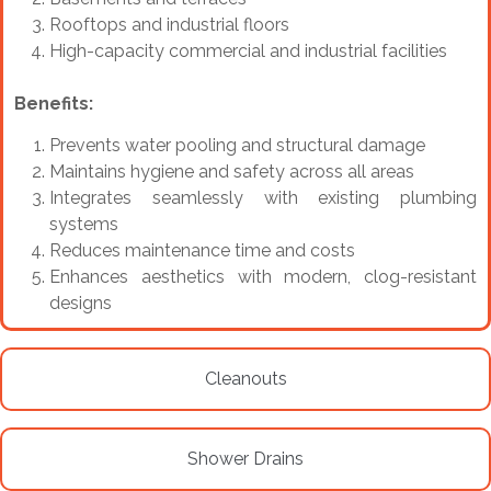
Rooftops and industrial floors
High-capacity commercial and industrial facilities
Benefits:
Prevents water pooling and structural damage
Maintains hygiene and safety across all areas
Integrates seamlessly with existing plumbing
systems
Reduces maintenance time and costs
Enhances aesthetics with modern, clog-resistant
designs
Cleanouts
Shower Drains