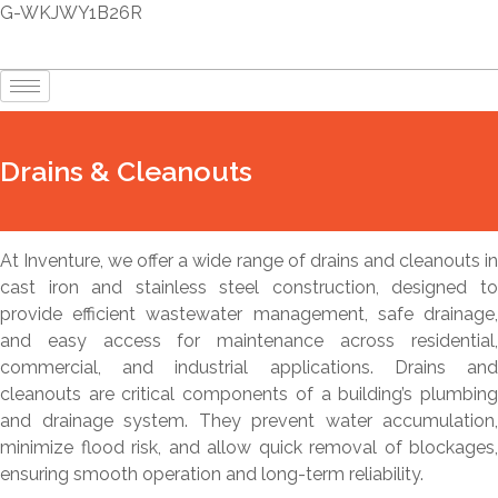
G-WKJWY1B26R
Drains & Cleanouts
At Inventure, we offer a wide range of drains and cleanouts in
cast iron and stainless steel construction, designed to
provide efficient wastewater management, safe drainage,
and easy access for maintenance across residential,
commercial, and industrial applications. Drains and
cleanouts are critical components of a building’s plumbing
and drainage system. They prevent water accumulation,
minimize flood risk, and allow quick removal of blockages,
ensuring smooth operation and long-term reliability.