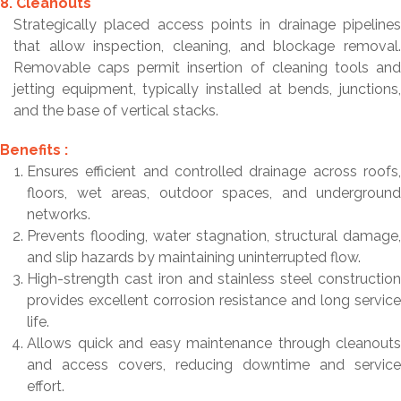
8. Cleanouts
Strategically placed access points in drainage pipelines
that allow inspection, cleaning, and blockage removal.
Removable caps permit insertion of cleaning tools and
jetting equipment, typically installed at bends, junctions,
and the base of vertical stacks.
Benefits :
Ensures efficient and controlled drainage across roofs,
floors, wet areas, outdoor spaces, and underground
networks.
Prevents flooding, water stagnation, structural damage,
and slip hazards by maintaining uninterrupted flow.
High-strength cast iron and stainless steel construction
provides excellent corrosion resistance and long service
life.
Allows quick and easy maintenance through cleanouts
and access covers, reducing downtime and service
effort.