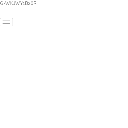
G-WKJWY1B26R