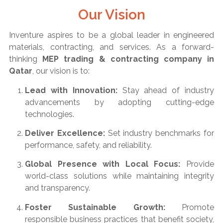
Our Vision
Inventure aspires to be a global leader in engineered
materials, contracting, and services. As a forward-
thinking
MEP trading & contracting company in
Qatar
, our vision is to:
Lead with Innovation:
Stay ahead of industry
advancements by adopting cutting-edge
technologies.
Deliver Excellence:
Set industry benchmarks for
performance, safety, and reliability.
Global Presence with Local Focus:
Provide
world-class solutions while maintaining integrity
and transparency.
Foster Sustainable Growth:
Promote
responsible business practices that benefit society,