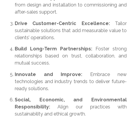
from design and installation to commissioning and
after-sales support.
Drive Customer-Centric Excellence:
Tailor
sustainable solutions that add measurable value to
clients’ operations.
Build Long-Term Partnerships:
Foster strong
relationships based on trust, collaboration, and
mutual success.
Innovate and Improve:
Embrace new
technologies and industry trends to deliver future-
ready solutions.
Social, Economic, and Environmental
Responsibility:
Align our practices with
sustainability and ethical growth.