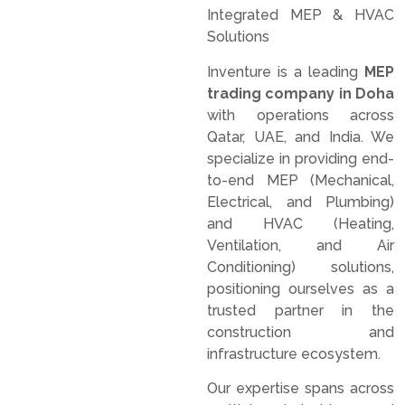
Integrated MEP & HVAC
Solutions
Inventure is a leading
MEP
trading company in Doha
with operations across
Qatar, UAE, and India. We
specialize in providing end-
to-end MEP (Mechanical,
Electrical, and Plumbing)
and HVAC (Heating,
Ventilation, and Air
Conditioning) solutions,
positioning ourselves as a
trusted partner in the
construction and
infrastructure ecosystem.
Our expertise spans across