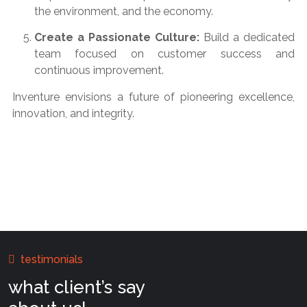
the environment, and the economy.
Create a Passionate Culture:
Build a dedicated
team focused on customer success and
continuous improvement.
Inventure envisions a future of pioneering excellence,
innovation, and integrity.
testimonials
what client’s say