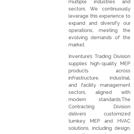
multiple industries and
sectors. We continuously
leverage this experience to
expand and diversify our
operations, meeting the
evolving demands of the
market.
Inventure’s Trading Division
supplies high-quality MEP
products across
infrastructure, industrial,
and facility management
sectors, aligned with
modern standards.The
Contracting Division
delivers customized
turnkey MEP and HVAC
solutions, including design,