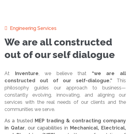
Engineering Services
We are all constructed
out of our self dialogue
At
Inventure
, we believe that
“we are all
constructed out of our self-dialogue.”
This
philosophy guides our approach to business—
constantly evolving, innovating, and aligning our
services with the real needs of our clients and the
communities we serve.
As a trusted
MEP trading & contracting company
in Qatar
, our capabilities in
Mechanical, Electrical,