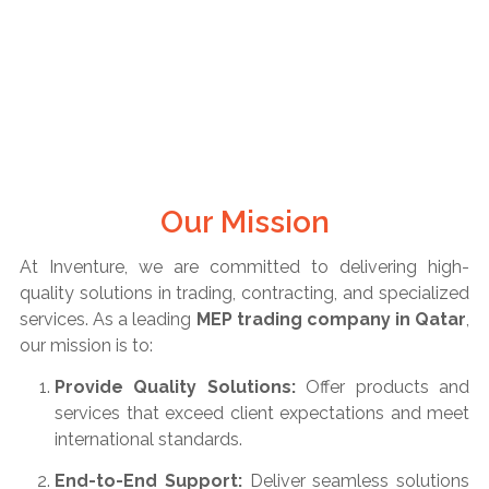
Our Mission
At Inventure, we are committed to delivering high-
quality solutions in trading, contracting, and specialized
services. As a leading
MEP trading company in Qatar
,
our mission is to:
Provide Quality Solutions:
Offer products and
services that exceed client expectations and meet
international standards.
End-to-End Support:
Deliver seamless solutions