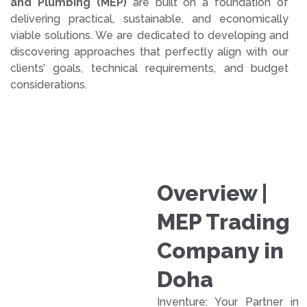
and Plumbing (MEP)
are built on a foundation of
delivering practical, sustainable, and economically
viable solutions. We are dedicated to developing and
discovering approaches that perfectly align with our
clients’ goals, technical requirements, and budget
considerations.
Overview |
MEP Trading
Company in
Doha
Inventure: Your Partner in