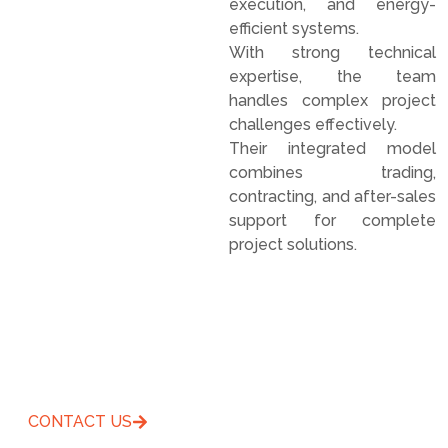
execution, and energy-
efficient systems.
With strong technical
expertise, the team
handles complex project
challenges effectively.
Their integrated model
combines trading,
contracting, and after-sales
support for complete
project solutions.
Offering Entire Superior
Services Solutions
CONTACT US