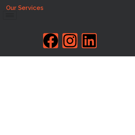
Our Services