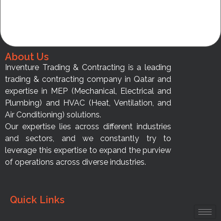
About Us
Inventure Trading & Contracting is a leading
trading & contracting company in Qatar and
expertise in MEP (Mechanical, Electrical and
Plumbing) and HVAC (Heat, Ventilation, and
Air Conditioning) solutions.
Our expertise lies across different industries
and sectors, and we constantly try to
leverage this expertise to expand the purview
of operations across diverse industries.
Quick Links