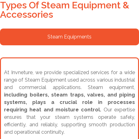
Types Of Steam Equipment &
Accessories
Steam Equipments
At Invneture, we provide specialized services for a wide
range of Steam Equipment used across various industrial
and commercial applications. Steam equipment,
including boilers, steam traps, valves, and piping
systems, plays a crucial role in processes
requiring heat and moisture control.
Our expertise
ensures that your steam systems operate safely,
efficiently, and reliably, supporting smooth production
and operational continuity.