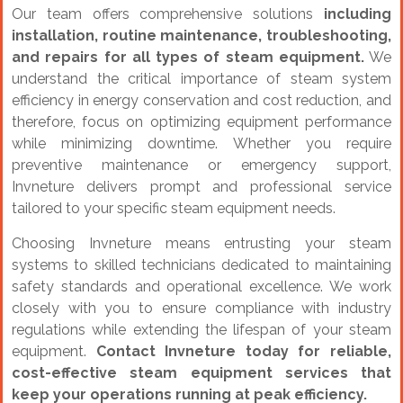
Our team offers comprehensive solutions
including
installation, routine maintenance, troubleshooting,
and repairs for all types of steam equipment.
We
understand the critical importance of steam system
efficiency in energy conservation and cost reduction, and
therefore, focus on optimizing equipment performance
while minimizing downtime. Whether you require
preventive maintenance or emergency support,
Invneture delivers prompt and professional service
tailored to your specific steam equipment needs.
Choosing Invneture means entrusting your steam
systems to skilled technicians dedicated to maintaining
safety standards and operational excellence. We work
closely with you to ensure compliance with industry
regulations while extending the lifespan of your steam
equipment.
Contact Invneture today for reliable,
cost-effective steam equipment services that
keep your operations running at peak efficiency.