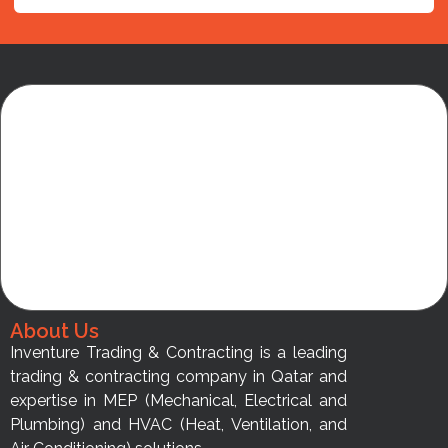
About Us
Inventure Trading & Contracting is a leading
trading & contracting company in Qatar and
expertise in MEP (Mechanical, Electrical and
Plumbing) and HVAC (Heat, Ventilation, and