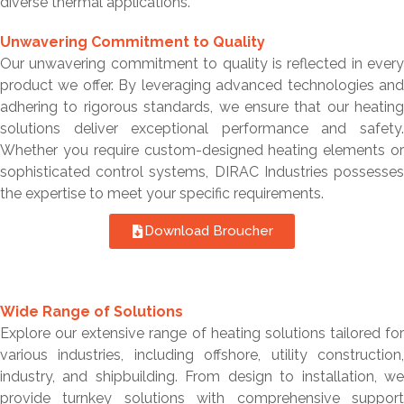
diverse thermal applications.
Unwavering Commitment to Quality
Our unwavering commitment to quality is reflected in every
product we offer. By leveraging advanced technologies and
adhering to rigorous standards, we ensure that our heating
solutions deliver exceptional performance and safety.
Whether you require custom-designed heating elements or
sophisticated control systems, DIRAC Industries possesses
the expertise to meet your specific requirements.
Download Broucher
Wide Range of Solutions
Explore our extensive range of heating solutions tailored for
various industries, including offshore, utility construction,
industry, and shipbuilding. From design to installation, we
provide turnkey solutions with comprehensive support