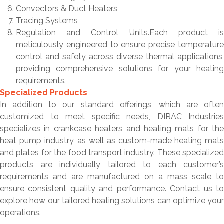
Convectors & Duct Heaters
Tracing Systems
Regulation and Control Units.Each product is
meticulously engineered to ensure precise temperature
control and safety across diverse thermal applications,
providing comprehensive solutions for your heating
requirements.
Specialized Products
In addition to our standard offerings, which are often
customized to meet specific needs, DIRAC Industries
specializes in crankcase heaters and heating mats for the
heat pump industry, as well as custom-made heating mats
and plates for the food transport industry. These specialized
products are individually tailored to each customer’s
requirements and are manufactured on a mass scale to
ensure consistent quality and performance. Contact us to
explore how our tailored heating solutions can optimize your
operations.