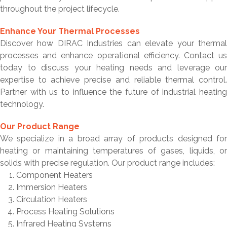
throughout the project lifecycle.
Enhance Your Thermal Processes
Discover how DIRAC Industries can elevate your thermal
processes and enhance operational efficiency. Contact us
today to discuss your heating needs and leverage our
expertise to achieve precise and reliable thermal control.
Partner with us to influence the future of industrial heating
technology.
Our Product Range
We specialize in a broad array of products designed for
heating or maintaining temperatures of gases, liquids, or
solids with precise regulation. Our product range includes:
Component Heaters
Immersion Heaters
Circulation Heaters
Process Heating Solutions
Infrared Heating Systems