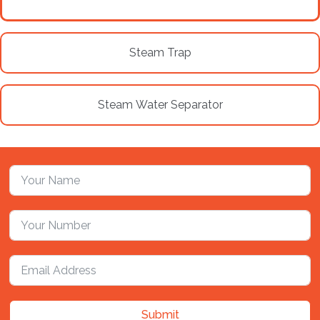
Steam Trap
Steam Water Separator
Submit