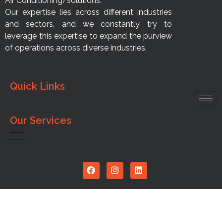
Air Conditioning) solutions.
Our expertise lies across different industries
and sectors, and we constantly try to
leverage this expertise to expand the purview
of operations across diverse industries.
Quick Links
Our Services