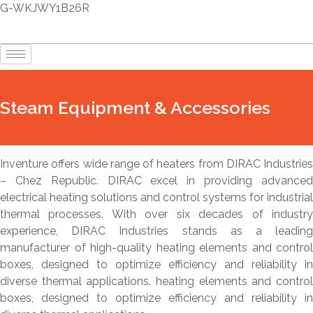
G-WKJWY1B26R
Steam Equipment & Accessories
Inventure offers wide range of heaters from DIRAC Industries
– Chez Republic. DIRAC excel in providing advanced
electrical heating solutions and control systems for industrial
thermal processes. With over six decades of industry
experience, DIRAC Industries stands as a leading
manufacturer of high-quality heating elements and control
boxes, designed to optimize efficiency and reliability in
diverse thermal applications. heating elements and control
boxes, designed to optimize efficiency and reliability in